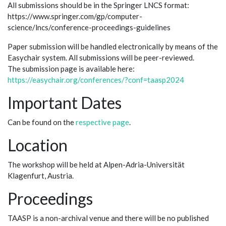
All submissions should be in the Springer LNCS format:
https://www.springer.com/gp/computer-
science/lncs/conference-proceedings-guidelines
Paper submission will be handled electronically by means of the
Easychair system. All submissions will be peer-reviewed.
The submission page is available here:
https://easychair.org/conferences/?conf=taasp2024
Important Dates
Can be found on the
respective page
.
Location
The workshop will be held at Alpen-Adria-Universität
Klagenfurt, Austria.
Proceedings
TAASP is a non-archival venue and there will be no published