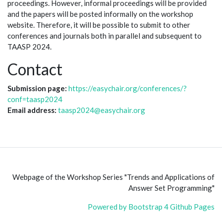
proceedings. However, informal proceedings will be provided
and the papers will be posted informally on the workshop
website. Therefore, it will be possible to submit to other
conferences and journals both in parallel and subsequent to
TAASP 2024.
Contact
Submission page:
https://easychair.org/conferences/?
conf=taasp2024
Email address:
taasp2024@easychair.org
Webpage of the Workshop Series "Trends and Applications of
Answer Set Programming"
Powered by Bootstrap 4 Github Pages