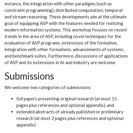
instance, the integration with other paradigms (such as
constraint programming), distributed computation, temporal
and stream reasoning. These developments aim at the ultimate
goal of equipping ASP with the features needed for realizing
modern information systems. This workshop focuses on recent
trends in the area of ASP, including novel techniques for the
evaluation of ASP programs, extensions of the formalism,
integration with other formalisms, advancements of systems,
and benchmark suites. Furthermore, discussions of applications
of ASP and its extensions in AI and industry are welcome.
Submissions
We welcome two categories of submissions:
full papers presenting original research (at most 15
pages plus references and optional appendix), and
extended abstracts of already published or preliminary
research (at most 2 pages plus references and optional
appendix).