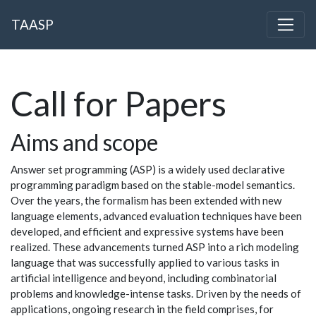
TAASP
Call for Papers
Aims and scope
Answer set programming (ASP) is a widely used declarative
programming paradigm based on the stable-model semantics.
Over the years, the formalism has been extended with new
language elements, advanced evaluation techniques have been
developed, and efficient and expressive systems have been
realized. These advancements turned ASP into a rich modeling
language that was successfully applied to various tasks in
artificial intelligence and beyond, including combinatorial
problems and knowledge-intense tasks. Driven by the needs of
applications, ongoing research in the field comprises, for